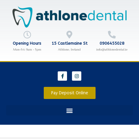
Opening Hours
15 Castlemaine St
0906455028
Mon-Fri: 9am - 5pm
Athlone, Ireland
info@athlonedental.ie
Pay Deposit Online