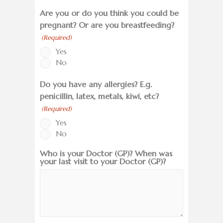
Are you or do you think you could be
pregnant? Or are you breastfeeding?
(Required)
Yes
No
Do you have any allergies? E.g.
penicillin, latex, metals, kiwi, etc?
(Required)
Yes
No
Who is your Doctor (GP)? When was
your last visit to your Doctor (GP)?