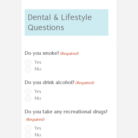
Dental & Lifestyle
Questions
Do you smoke?
(Required)
Yes
No
Do you drink alcohol?
(Required)
Yes
No
Do you take any recreational drugs?
(Required)
Yes
No