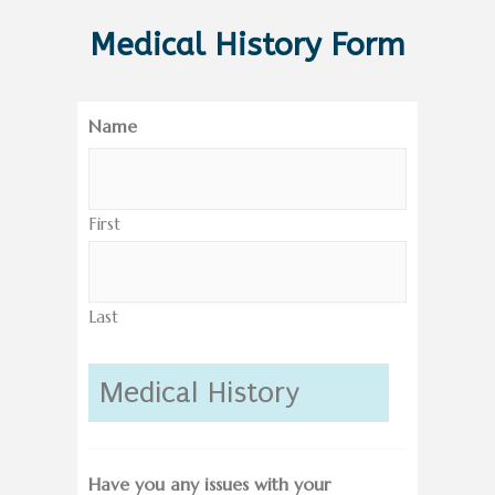
Medical History Form
Name
First
Last
Medical History
Have you any issues with your