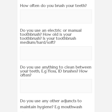
How often do you brush your teeth?
Do you use an electric or manual
toothbrush? How old is your
toothbrush? Is your toothbrush
medium/hard/soft?
Do you use anything to clean between
your teeth, E.g Floss, ID brushes? How
often?
Do you use any other adjuncts to
maintain hygiene? E.g mouthwash