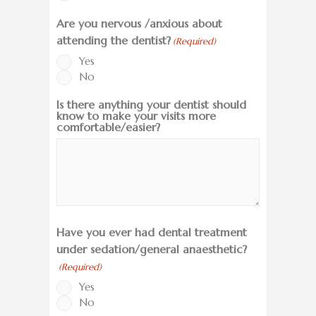
Are you nervous /anxious about
attending the dentist?
(Required)
Yes
No
Is there anything your dentist should
know to make your visits more
comfortable/easier?
Have you ever had dental treatment
under sedation/general anaesthetic?
(Required)
Yes
No