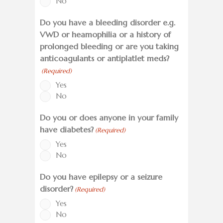
No
Do you have a bleeding disorder e.g.
VWD or heamophilia or a history of
prolonged bleeding or are you taking
anticoagulants or antiplatlet meds?
(Required)
Yes
No
Do you or does anyone in your family
have diabetes?
(Required)
Yes
No
Do you have epilepsy or a seizure
disorder?
(Required)
Yes
No