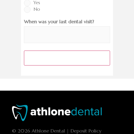
Yes
No
When was your last dental visit?
© 2026 Athlone Dental | Deposit Policy