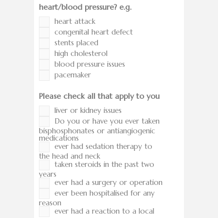
heart/blood pressure? e.g.
heart attack
congenital heart defect
stents placed
high cholesterol
blood pressure issues
pacemaker
Please check all that apply to you
liver or kidney issues
Do you or have you ever taken
bisphosphonates or antiangiogenic
medications
ever had sedation therapy to
the head and neck
taken steroids in the past two
years
ever had a surgery or operation
ever been hospitalised for any
reason
ever had a reaction to a local