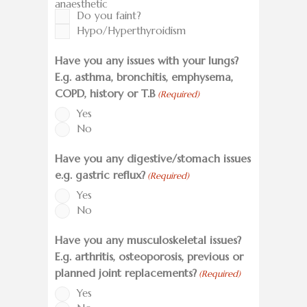
anaesthetic
Do you faint?
Hypo/Hyperthyroidism
Have you any issues with your lungs?
E.g. asthma, bronchitis, emphysema,
COPD, history or T.B
(Required)
Yes
No
Have you any digestive/stomach issues
e.g. gastric reflux?
(Required)
Yes
No
Have you any musculoskeletal issues?
E.g. arthritis, osteoporosis, previous or
planned joint replacements?
(Required)
Yes