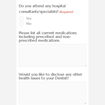
Do you attend any hospital
consultants/specialists?
(Required)
Yes
No
Please list all current medications
including prescribed and non-
prescribed medications.
Would you like to disclose any other
health issues to your Dentist?