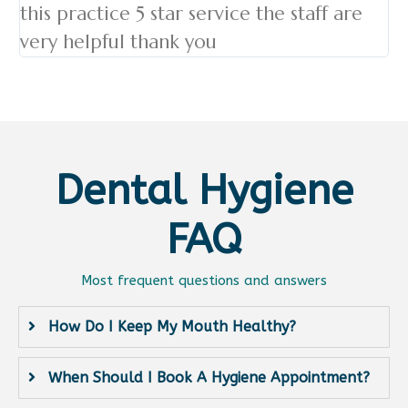
this practice 5 star service the staff are
very helpful thank you
Dental Hygiene
FAQ
Most frequent questions and answers
How Do I Keep My Mouth Healthy?
When Should I Book A Hygiene Appointment?