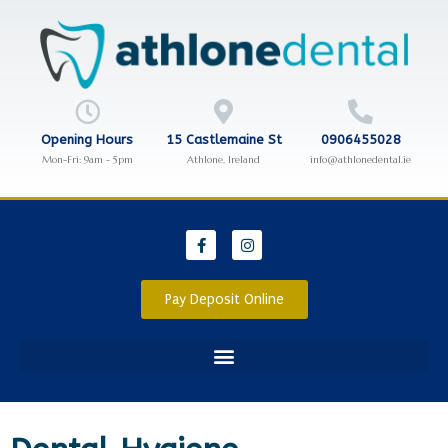
Opening Hours
15 Castlemaine St
0906455028
Mon-Fri: 9am - 5pm
Athlone, Ireland
info@athlonedental.ie
Pay Deposit Online