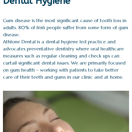
Dental Hygiene
Gum disease is the most significant cause of tooth loss in
adults. 80% of Irish people suffer from some form of gum
disease.
Athlone Dental is a dental hygiene led practice and
advocates preventative dentistry where oral healthcare
measures such as regular cleaning and check ups can
curtail significant dental issues. We are primarily focused
on gum health – working with patients to take better
care of their teeth and gums in our clinic and at home.