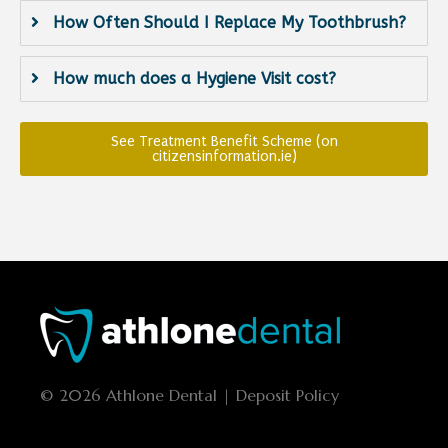
How Often Should I Replace My Toothbrush?
How much does a Hygiene Visit cost?
See Treatment Benefit Scheme (on
citizensinformation.ie)
© 2026 Athlone Dental | Deposit Policy