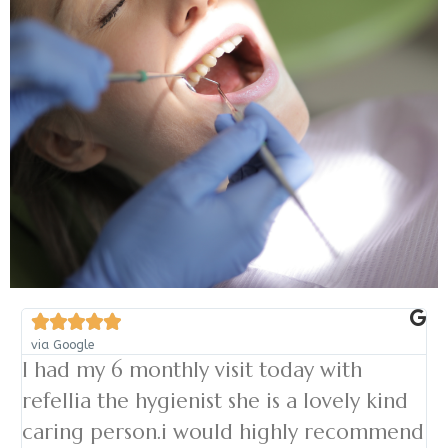





via Google
I had my 6 monthly visit today with
refellia the hygienist she is a lovely kind
caring person.i would highly recommend